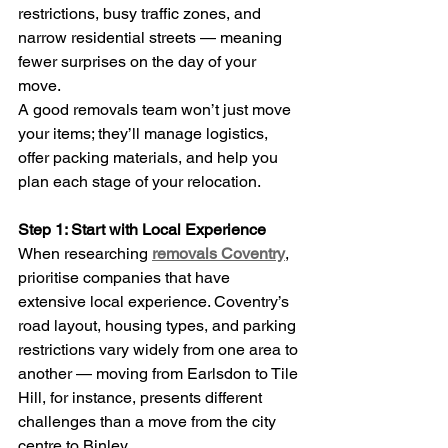
restrictions, busy traffic zones, and 
narrow residential streets — meaning 
fewer surprises on the day of your 
move.
A good removals team won’t just move 
your items; they’ll manage logistics, 
offer packing materials, and help you 
plan each stage of your relocation.
Step 1: Start with Local Experience
When researching 
removals Coventry
, 
prioritise companies that have 
extensive local experience. Coventry’s 
road layout, housing types, and parking 
restrictions vary widely from one area to 
another — moving from Earlsdon to Tile 
Hill, for instance, presents different 
challenges than a move from the city 
centre to Binley.