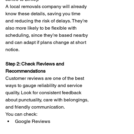
A local removals company will already 
know these details, saving you time 
and reducing the risk of delays. They’re 
also more likely to be flexible with 
scheduling, since they’re based nearby 
and can adapt if plans change at short 
notice.
Step 2: Check Reviews and 
Recommendations
Customer reviews are one of the best 
ways to gauge reliability and service 
quality. Look for consistent feedback 
about punctuality, care with belongings, 
and friendly communication.
You can check:
Google Reviews