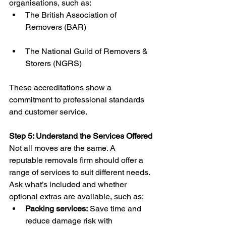
organisations, such as:
The British Association of 
Removers (BAR)
The National Guild of Removers & 
Storers (NGRS)
These accreditations show a 
commitment to professional standards 
and customer service.
Step 5: Understand the Services Offered
Not all moves are the same. A 
reputable removals firm should offer a 
range of services to suit different needs. 
Ask what’s included and whether 
optional extras are available, such as:
Packing services:
 Save time and 
reduce damage risk with 