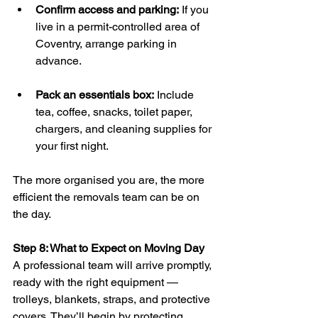
Confirm access and parking:
 If you 
live in a permit-controlled area of 
Coventry, arrange parking in 
advance.
Pack an essentials box:
 Include 
tea, coffee, snacks, toilet paper, 
chargers, and cleaning supplies for 
your first night.
The more organised you are, the more 
efficient the removals team can be on 
the day.
Step 8: What to Expect on Moving Day
A professional team will arrive promptly, 
ready with the right equipment — 
trolleys, blankets, straps, and protective 
covers. They’ll begin by protecting 