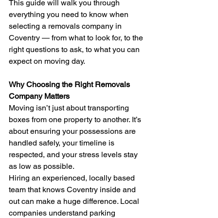
This guide will walk you through 
everything you need to know when 
selecting a removals company in 
Coventry — from what to look for, to the 
right questions to ask, to what you can 
expect on moving day.
Why Choosing the Right Removals 
Company Matters
Moving isn’t just about transporting 
boxes from one property to another. It’s 
about ensuring your possessions are 
handled safely, your timeline is 
respected, and your stress levels stay 
as low as possible.
Hiring an experienced, locally based 
team that knows Coventry inside and 
out can make a huge difference. Local 
companies understand parking 