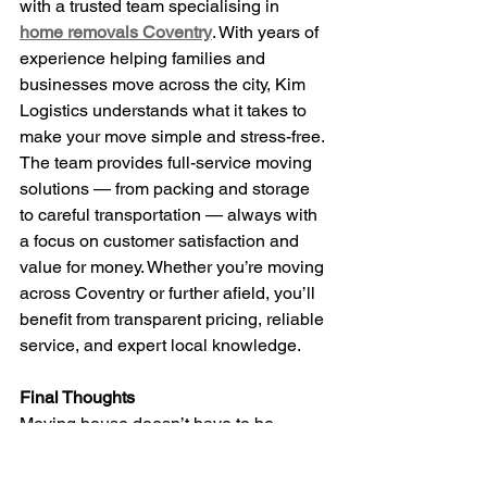
with a trusted team specialising in 
home removals Coventry
. With years of 
experience helping families and 
businesses move across the city, Kim 
Logistics understands what it takes to 
make your move simple and stress-free.
The team provides full-service moving 
solutions — from packing and storage 
to careful transportation — always with 
a focus on customer satisfaction and 
value for money. Whether you’re moving 
across Coventry or further afield, you’ll 
benefit from transparent pricing, reliable 
service, and expert local knowledge.
Final Thoughts
Moving house doesn’t have to be 
stressful. By choosing a professional, 
experienced local team, you can 