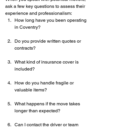
ask a few key questions to assess their 
experience and professionalism:
How long have you been operating 
in Coventry?
Do you provide written quotes or 
contracts?
What kind of insurance cover is 
included?
How do you handle fragile or 
valuable items?
What happens if the move takes 
longer than expected?
Can I contact the driver or team 