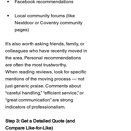
Facebook recommendations
Local community forums (like 
Nextdoor or Coventry community 
pages)
It’s also worth asking friends, family, or 
colleagues who have recently moved in 
the area. Personal recommendations 
are often the most trustworthy.
When reading reviews, look for specific 
mentions of the moving process — not 
just generic praise. Comments about 
“careful handling,” “efficient service,” or 
“great communication” are strong 
indicators of professionalism.
Step 3: Get a Detailed Quote (and 
Compare Like-for-Like)