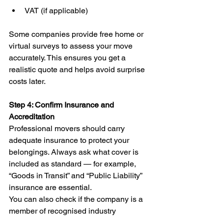
VAT (if applicable)
Some companies provide free home or 
virtual surveys to assess your move 
accurately. This ensures you get a 
realistic quote and helps avoid surprise 
costs later.
Step 4: Confirm Insurance and 
Accreditation
Professional movers should carry 
adequate insurance to protect your 
belongings. Always ask what cover is 
included as standard — for example, 
“Goods in Transit” and “Public Liability” 
insurance are essential.
You can also check if the company is a 
member of recognised industry 