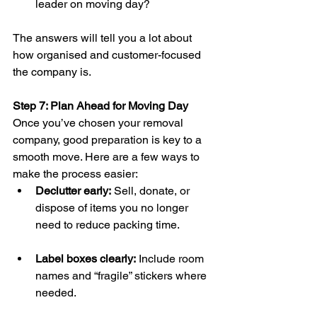
leader on moving day?
The answers will tell you a lot about 
how organised and customer-focused 
the company is.
Step 7: Plan Ahead for Moving Day
Once you’ve chosen your removal 
company, good preparation is key to a 
smooth move. Here are a few ways to 
make the process easier:
Declutter early:
 Sell, donate, or 
dispose of items you no longer 
need to reduce packing time.
Label boxes clearly:
 Include room 
names and “fragile” stickers where 
needed.