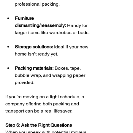
professional packing.
Furniture 
dismantling/reassembly:
 Handy for 
larger items like wardrobes or beds.
Storage solutions:
 Ideal if your new 
home isn’t ready yet.
Packing materials:
 Boxes, tape, 
bubble wrap, and wrapping paper 
provided.
If you’re moving on a tight schedule, a 
company offering both packing and 
transport can be a real lifesaver.
Step 6: Ask the Right Questions
When you speak with potential movers, 