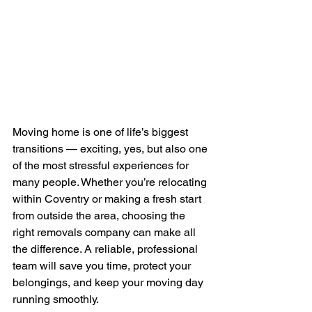
Moving home is one of life’s biggest 
transitions — exciting, yes, but also one 
of the most stressful experiences for 
many people. Whether you’re relocating 
within Coventry or making a fresh start 
from outside the area, choosing the 
right removals company can make all 
the difference. A reliable, professional 
team will save you time, protect your 
belongings, and keep your moving day 
running smoothly.