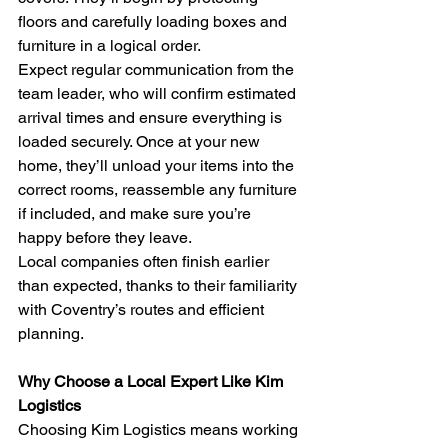
floors and carefully loading boxes and 
furniture in a logical order.
Expect regular communication from the 
team leader, who will confirm estimated 
arrival times and ensure everything is 
loaded securely. Once at your new 
home, they’ll unload your items into the 
correct rooms, reassemble any furniture 
if included, and make sure you’re 
happy before they leave.
Local companies often finish earlier 
than expected, thanks to their familiarity 
with Coventry’s routes and efficient 
planning.
Why Choose a Local Expert Like Kim 
Logistics
Choosing Kim Logistics means working 