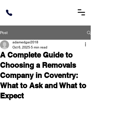
Post
adamedgar2018
Oct 6, 2025
5 min read
A Complete Guide to
Choosing a Removals
Company in Coventry:
What to Ask and What to
Expect