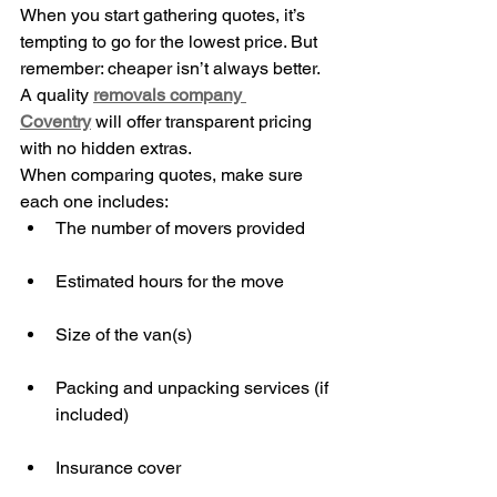
When you start gathering quotes, it’s 
tempting to go for the lowest price. But 
remember: cheaper isn’t always better. 
A quality 
removals company 
Coventry
 will offer transparent pricing 
with no hidden extras.
When comparing quotes, make sure 
each one includes:
The number of movers provided
Estimated hours for the move
Size of the van(s)
Packing and unpacking services (if 
included)
Insurance cover