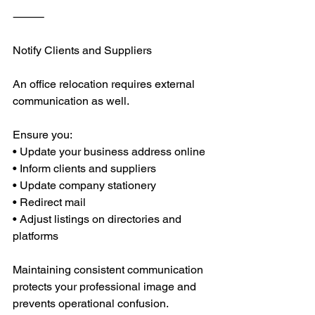
⸻
Notify Clients and Suppliers
An office relocation requires external 
communication as well.
Ensure you:
• Update your business address online
• Inform clients and suppliers
• Update company stationery
• Redirect mail
• Adjust listings on directories and 
platforms
Maintaining consistent communication 
protects your professional image and 
prevents operational confusion.