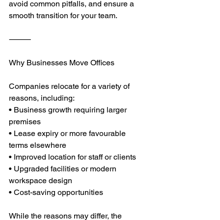
avoid common pitfalls, and ensure a 
smooth transition for your team.
⸻
Why Businesses Move Offices
Companies relocate for a variety of 
reasons, including:
• Business growth requiring larger 
premises
• Lease expiry or more favourable 
terms elsewhere
• Improved location for staff or clients
• Upgraded facilities or modern 
workspace design
• Cost-saving opportunities
While the reasons may differ, the 