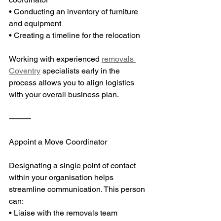
• Conducting an inventory of furniture 
and equipment
• Creating a timeline for the relocation
Working with experienced 
removals 
Coventry
 specialists early in the 
process allows you to align logistics 
with your overall business plan.
⸻
Appoint a Move Coordinator
Designating a single point of contact 
within your organisation helps 
streamline communication. This person 
can:
• Liaise with the removals team