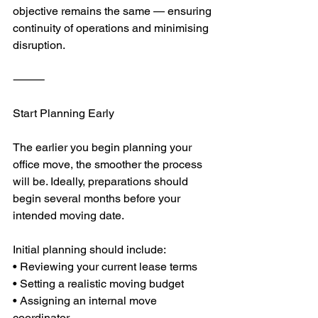
objective remains the same — ensuring 
continuity of operations and minimising 
disruption.
⸻
Start Planning Early
The earlier you begin planning your 
office move, the smoother the process 
will be. Ideally, preparations should 
begin several months before your 
intended moving date.
Initial planning should include:
• Reviewing your current lease terms
• Setting a realistic moving budget
• Assigning an internal move 
coordinator