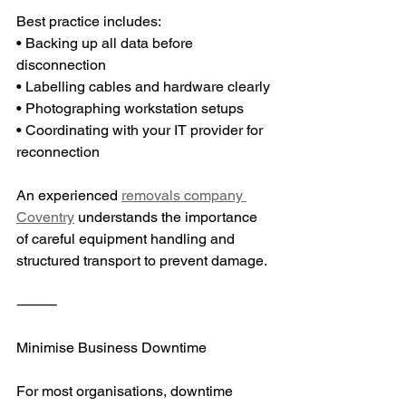
Best practice includes:
• Backing up all data before 
disconnection
• Labelling cables and hardware clearly
• Photographing workstation setups
• Coordinating with your IT provider for 
reconnection
An experienced 
removals company 
Coventry
 understands the importance 
of careful equipment handling and 
structured transport to prevent damage.
⸻
Minimise Business Downtime
For most organisations, downtime 