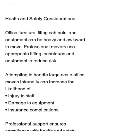
⸻
Health and Safety Considerations
Office furniture, filing cabinets, and 
equipment can be heavy and awkward 
to move. Professional movers use 
appropriate lifting techniques and 
equipment to reduce risk.
Attempting to handle large-scale office 
moves internally can increase the 
likelihood of:
• Injury to staff
• Damage to equipment
• Insurance complications
Professional support ensures 
compliance with health and safety 