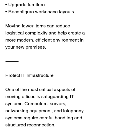
• Upgrade furniture
• Reconfigure workspace layouts
Moving fewer items can reduce 
logistical complexity and help create a 
more modern, efficient environment in 
your new premises.
⸻
Protect IT Infrastructure
One of the most critical aspects of 
moving offices is safeguarding IT 
systems. Computers, servers, 
networking equipment, and telephony 
systems require careful handling and 
structured reconnection.