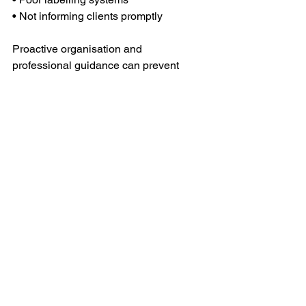
• Not informing clients promptly
Proactive organisation and 
professional guidance can prevent 
these issues from arising.
⸻
Final Thoughts
Moving offices is a major operational 
project, but with the right preparation 
and professional support, it can be a 
smooth and positive experience. A well-
managed relocation minimises 
downtime, protects valuable 
equipment, and allows your team to 
transition confidently into a new 