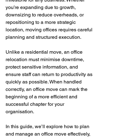
you’re expanding due to growth, 
downsizing to reduce overheads, or 
repositioning to a more strategic 
location, moving offices requires careful 
planning and structured execution.
Unlike a residential move, an office 
relocation must minimise downtime, 
protect sensitive information, and 
ensure staff can return to productivity as 
quickly as possible. When handled 
correctly, an office move can mark the 
beginning of a more efficient and 
successful chapter for your 
organisation.
In this guide, we’ll explore how to plan 
and manage an office move effectively, 