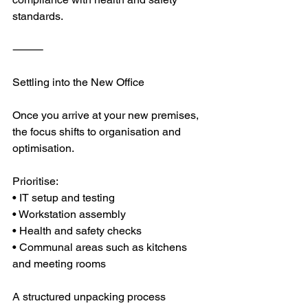
standards.
⸻
Settling into the New Office
Once you arrive at your new premises, 
the focus shifts to organisation and 
optimisation.
Prioritise:
• IT setup and testing
• Workstation assembly
• Health and safety checks
• Communal areas such as kitchens 
and meeting rooms
A structured unpacking process 