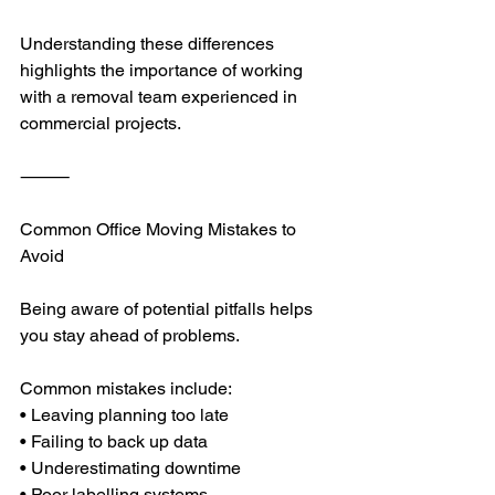
Understanding these differences 
highlights the importance of working 
with a removal team experienced in 
commercial projects.
⸻
Common Office Moving Mistakes to 
Avoid
Being aware of potential pitfalls helps 
you stay ahead of problems.
Common mistakes include:
• Leaving planning too late
• Failing to back up data
• Underestimating downtime
• Poor labelling systems