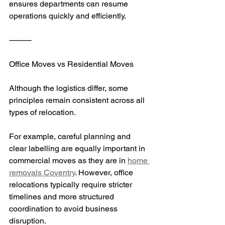
ensures departments can resume 
operations quickly and efficiently.
⸻
Office Moves vs Residential Moves
Although the logistics differ, some 
principles remain consistent across all 
types of relocation.
For example, careful planning and 
clear labelling are equally important in 
commercial moves as they are in 
home 
removals Coventry
. However, office 
relocations typically require stricter 
timelines and more structured 
coordination to avoid business 
disruption.