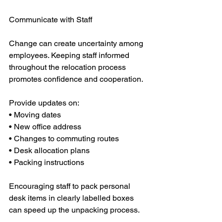
Communicate with Staff
Change can create uncertainty among 
employees. Keeping staff informed 
throughout the relocation process 
promotes confidence and cooperation.
Provide updates on:
• Moving dates
• New office address
• Changes to commuting routes
• Desk allocation plans
• Packing instructions
Encouraging staff to pack personal 
desk items in clearly labelled boxes 
can speed up the unpacking process.