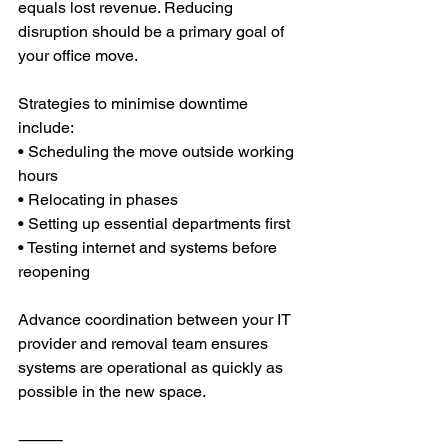
equals lost revenue. Reducing 
disruption should be a primary goal of 
your office move.
Strategies to minimise downtime 
include:
• Scheduling the move outside working 
hours
• Relocating in phases
• Setting up essential departments first
• Testing internet and systems before 
reopening
Advance coordination between your IT 
provider and removal team ensures 
systems are operational as quickly as 
possible in the new space.
⸻