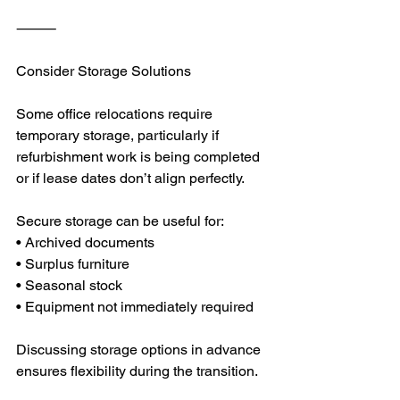
⸻
Consider Storage Solutions
Some office relocations require 
temporary storage, particularly if 
refurbishment work is being completed 
or if lease dates don’t align perfectly.
Secure storage can be useful for:
• Archived documents
• Surplus furniture
• Seasonal stock
• Equipment not immediately required
Discussing storage options in advance 
ensures flexibility during the transition.