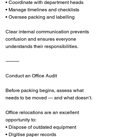
• Coordinate with department heads
• Manage timelines and checklists
• Oversee packing and labelling
Clear internal communication prevents 
confusion and ensures everyone 
understands their responsibilities.
⸻
Conduct an Office Audit
Before packing begins, assess what 
needs to be moved — and what doesn’t.
Office relocations are an excellent 
opportunity to:
• Dispose of outdated equipment
• Digitise paper records