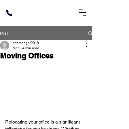
Post
adamedgar2018
Mar 3
4 min read
Moving Offices
Relocating your office is a significant 
milestone for any business. Whether 