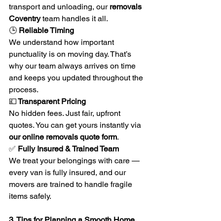
transport and unloading, our 
removals 
Coventry
 team handles it all.
🕒
 Reliable Timing
We understand how important 
punctuality is on moving day. That’s 
why our team always arrives on time 
and keeps you updated throughout the 
process.
💷
 Transparent Pricing
No hidden fees. Just fair, upfront 
quotes. You can get yours instantly via 
our online removals quote form
.
✅
 Fully Insured & Trained Team
We treat your belongings with care — 
every van is fully insured, and our 
movers are trained to handle fragile 
items safely.
3. Tips for Planning a Smooth Home 