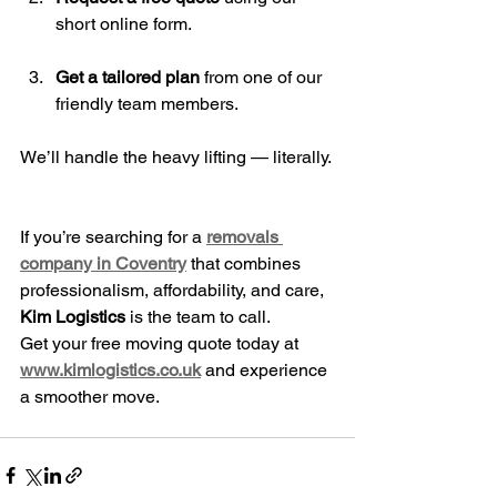
short online form.
Get a tailored plan
 from one of our 
friendly team members.
We’ll handle the heavy lifting — literally.
If you’re searching for a 
removals 
company in Coventry
 that combines 
professionalism, affordability, and care, 
Kim Logistics
 is the team to call.
Get your free moving quote today at 
www.kimlogistics.co.uk
 and experience 
a smoother move.