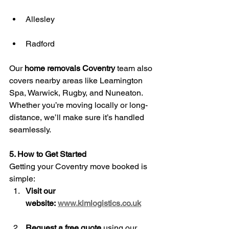
Allesley
Radford
Our 
home removals Coventry
 team also 
covers nearby areas like Leamington 
Spa, Warwick, Rugby, and Nuneaton. 
Whether you’re moving locally or long-
distance, we’ll make sure it’s handled 
seamlessly.
5. How to Get Started
Getting your Coventry move booked is 
simple:
Visit our 
website:
www.kimlogistics.co.uk
Request a free quote
 using our 