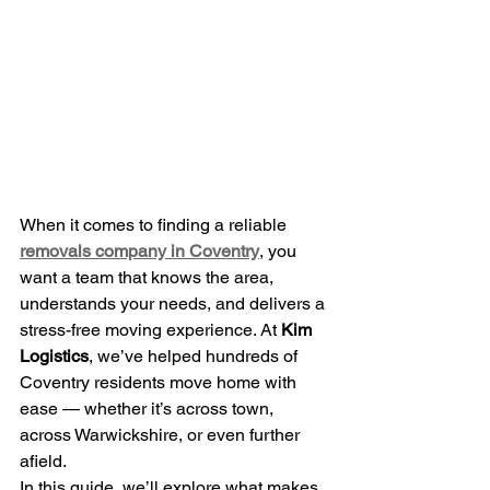
When it comes to finding a reliable
removals company in Coventry
, you 
want a team that knows the area, 
understands your needs, and delivers a 
stress-free moving experience. At 
Kim 
Logistics
, we’ve helped hundreds of 
Coventry residents move home with 
ease — whether it’s across town, 
across Warwickshire, or even further 
afield.
In this guide, we’ll explore what makes 