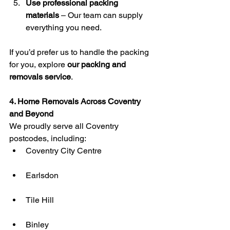
Use professional packing 
materials
 – Our team can supply 
everything you need.
If you’d prefer us to handle the packing 
for you, explore 
our packing and 
removals service
.
4. Home Removals Across Coventry 
and Beyond
We proudly serve all Coventry 
postcodes, including:
Coventry City Centre
Earlsdon
Tile Hill
Binley