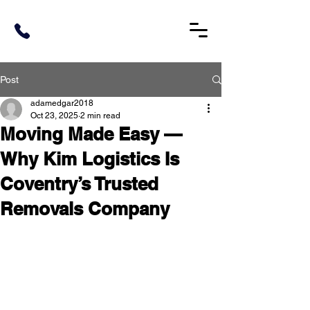
Post
adamedgar2018
Oct 23, 2025
2 min read
Moving Made Easy —
Why Kim Logistics Is
Coventry’s Trusted
Removals Company