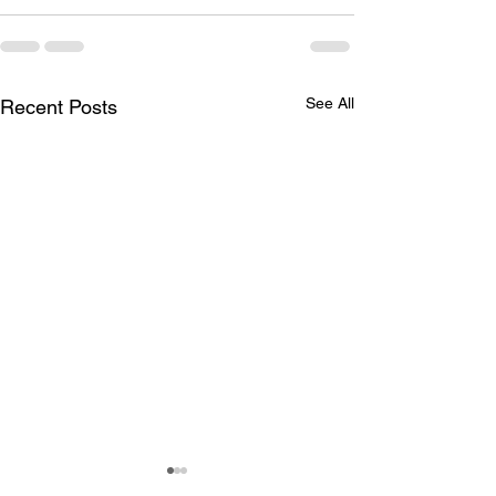
See All
Recent Posts