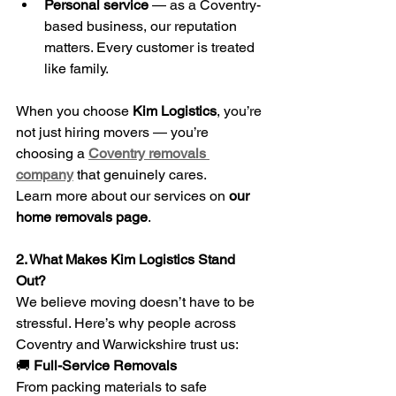
Personal service
 — as a Coventry-
based business, our reputation 
matters. Every customer is treated 
like family.
When you choose 
Kim Logistics
, you’re 
not just hiring movers — you’re 
choosing a 
Coventry removals 
company
 that genuinely cares.
Learn more about our services on 
our 
home removals page
.
2. What Makes Kim Logistics Stand 
Out?
We believe moving doesn’t have to be 
stressful. Here’s why people across 
Coventry and Warwickshire trust us:
🚚
 Full-Service Removals
From packing materials to safe 