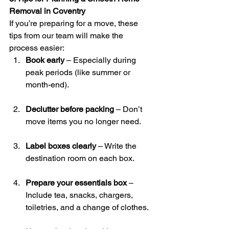
Removal in Coventry
If you’re preparing for a move, these 
tips from our team will make the 
process easier:
Book early
 – Especially during 
peak periods (like summer or 
month-end).
Declutter before packing
 – Don’t 
move items you no longer need.
Label boxes clearly
 – Write the 
destination room on each box.
Prepare your essentials box
 – 
Include tea, snacks, chargers, 
toiletries, and a change of clothes.