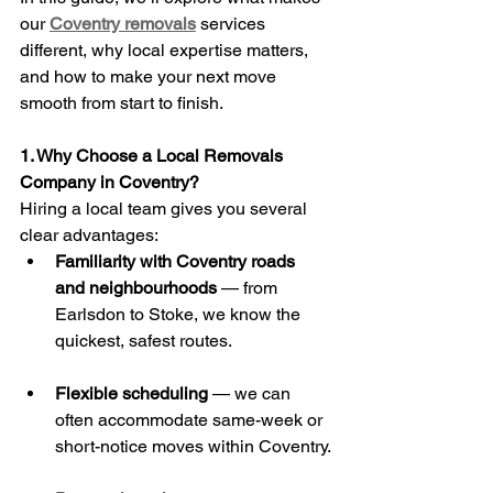
our 
Coventry removals
 services 
different, why local expertise matters, 
and how to make your next move 
smooth from start to finish.
1. Why Choose a Local Removals 
Company in Coventry?
Hiring a local team gives you several 
clear advantages:
Familiarity with Coventry roads 
and neighbourhoods
 — from 
Earlsdon to Stoke, we know the 
quickest, safest routes.
Flexible scheduling
 — we can 
often accommodate same-week or 
short-notice moves within Coventry.