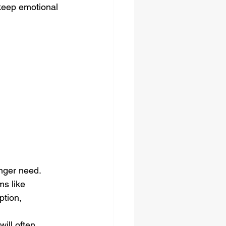
o keep emotional 
onger need.
ms like 
tion, 
ill often 