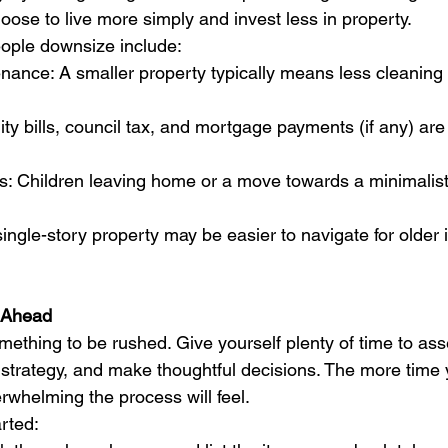
oose to live more simply and invest less in property.
ple downsize include:
ance: A smaller property typically means less cleaning
lity bills, council tax, and mortgage payments (if any) ar
s: Children leaving home or a move towards a minimalist l
single-story property may be easier to navigate for older 
n Ahead
mething to be rushed. Give yourself plenty of time to ass
 strategy, and make thoughtful decisions. The more time 
erwhelming the process will feel.
rted: