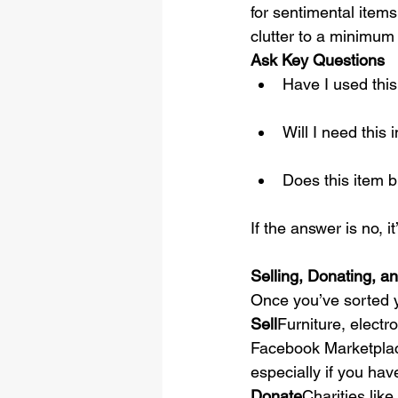
for sentimental items.
clutter to a minimum 
Ask Key Questions
Have I used this
Will I need thi
Does this item 
If the answer is no, it
Selling, Donating, a
Once you’ve sorted y
Sell
Furniture, electro
Facebook Marketplace
especially if you ha
Donate
Charities like