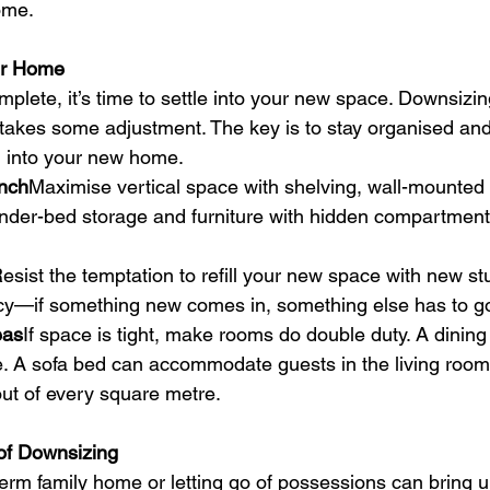
ome.
er Home
lete, it’s time to settle into your new space. Downsizin
so takes some adjustment. The key is to stay organised and
g into your new home.
nch
Maximise vertical space with shelving, wall-mounted
nder-bed storage and furniture with hidden compartment
esist the temptation to refill your new space with new stu
licy—if something new comes in, something else has to g
eas
If space is tight, make rooms do double duty. A dining
 A sofa bed can accommodate guests in the living room. 
ut of every square metre.
of Downsizing
rm family home or letting go of possessions can bring up