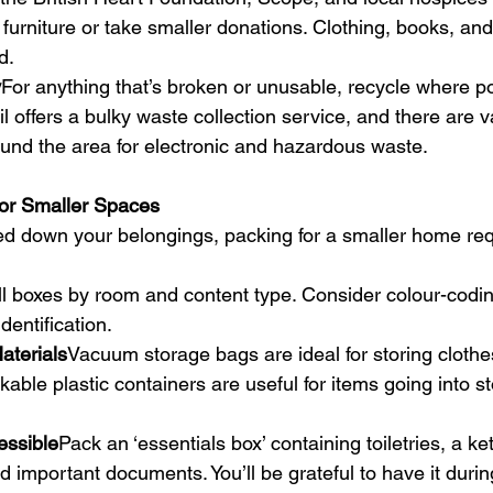
f furniture or take smaller donations. Clothing, books, an
d.
y
For anything that’s broken or unusable, recycle where po
 offers a bulky waste collection service, and there are v
ound the area for electronic and hazardous waste.
for Smaller Spaces
d down your belongings, packing for a smaller home req
ll boxes by room and content type. Consider colour-coding
dentification.
terials
Vacuum storage bags are ideal for storing clothe
kable plastic containers are useful for items going into st
essible
Pack an ‘essentials box’ containing toiletries, a ke
 important documents. You’ll be grateful to have it during