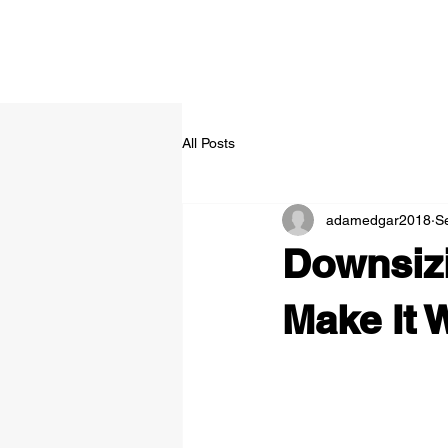
All Posts
adamedgar2018
S
Downsiz
Make It 