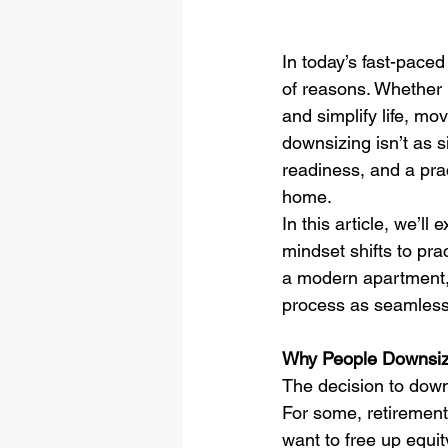
In today’s fast-pace
of reasons. Whether i
and simplify life, mo
downsizing isn’t as 
readiness, and a prac
home.
In this article, we’l
mindset shifts to pra
a modern apartment, o
process as seamless 
Why People Downsi
The decision to down
For some, retirement
want to free up equi