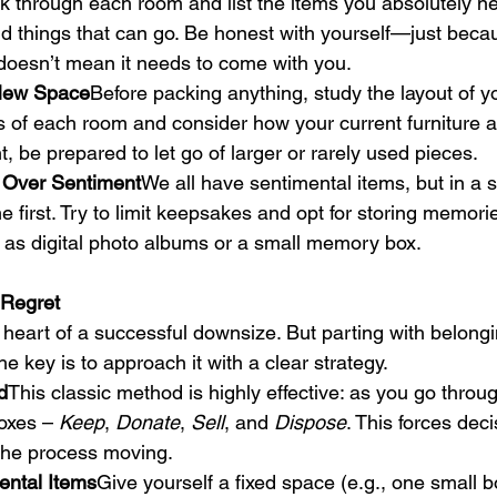
k through each room and list the items you absolutely ne
and things that can go. Be honest with yourself—just bec
doesn’t mean it needs to come with you.
 New Space
Before packing anything, study the layout of 
 of each room and consider how your current furniture 
ight, be prepared to let go of larger or rarely used pieces.
on Over Sentiment
We all have sentimental items, but in a 
e first. Try to limit keepsakes and opt for storing memori
as digital photo albums or a small memory box.
 Regret
e heart of a successful downsize. But parting with belong
he key is to approach it with a clear strategy.
d
This classic method is highly effective: as you go thro
boxes – 
Keep
, 
Donate
, 
Sell
, and 
Dispose
. This forces dec
the process moving.
ental Items
Give yourself a fixed space (e.g., one small b