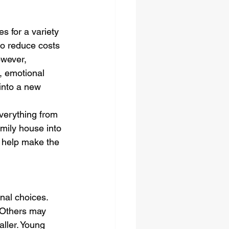
s for a variety 
 to reduce costs 
owever, 
, emotional 
 into a new 
everything from 
amily house into 
l help make the 
nal choices. 
 Others may 
ller. Young 