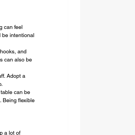
g can feel 
 be intentional 
 hooks, and 
s can also be 
ff. Adopt a 
o.
 table can be 
Being flexible 
 a lot of 