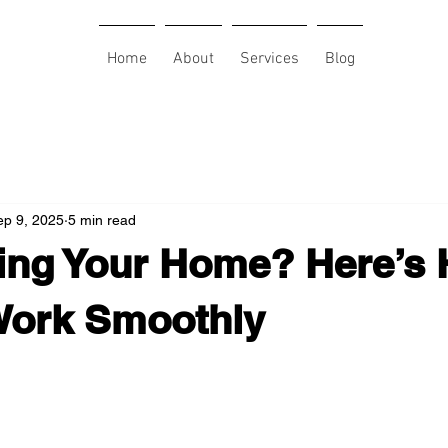
Home
About
Services
Blog
ep 9, 2025
5 min read
ing Your Home? Here’s 
Work Smoothly