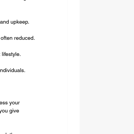
 and upkeep.
e often reduced.
ifestyle.
individuals.
ess your 
you give 