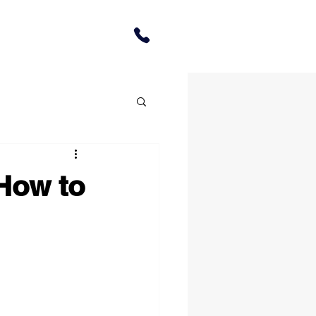
How to