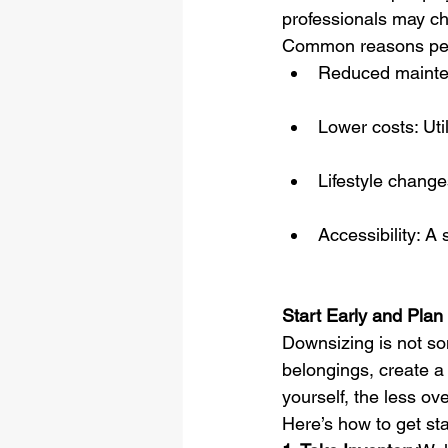
professionals may ch
Common reasons peo
Reduced mainten
Lower costs: Uti
Lifestyle change
Accessibility: A 
Start Early and Pla
Downsizing is not so
belongings, create a
yourself, the less ov
Here’s how to get sta