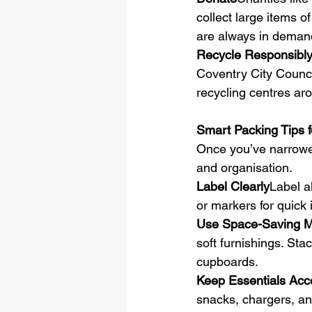
collect large items o
are always in deman
Recycle Responsibl
Coventry City Council
recycling centres ar
Smart Packing Tips 
Once you’ve narrowe
and organisation.
Label Clearly
Label a
or markers for quick i
Use Space-Saving Ma
soft furnishings. Stac
cupboards.
Keep Essentials Acc
snacks, chargers, and