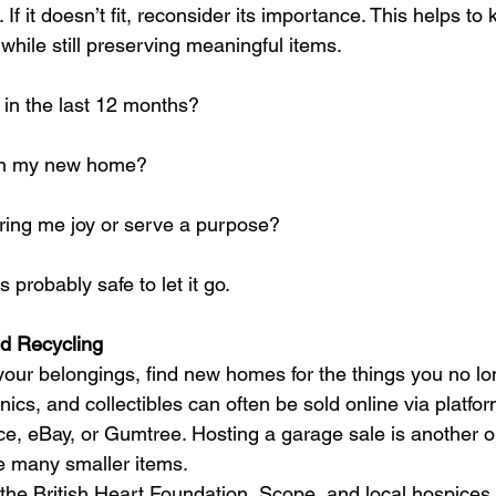
 If it doesn’t fit, reconsider its importance. This helps t
while still preserving meaningful items.
 in the last 12 months?
s in my new home?
bring me joy or serve a purpose?
’s probably safe to let it go.
nd Recycling
our belongings, find new homes for the things you no l
nics, and collectibles can often be sold online via platfor
, eBay, or Gumtree. Hosting a garage sale is another op
ve many smaller items.
 the British Heart Foundation, Scope, and local hospices w