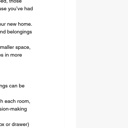
ed, those 
ause you’ve had 
your new home. 
and belongings 
smaller space, 
es in more 
ings can be 
ugh each room, 
ision-making 
ox or drawer) 