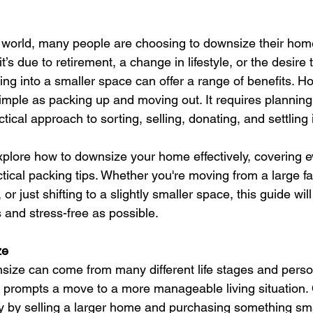
d world, many people are choosing to downsize their home
t’s due to retirement, a change in lifestyle, or the desire
ving into a smaller space can offer a range of benefits. H
simple as packing up and moving out. It requires planning
tical approach to sorting, selling, donating, and settling
l explore how to downsize your home effectively, covering 
ctical packing tips. Whether you're moving from a large f
r just shifting to a slightly smaller space, this guide wil
and stress-free as possible.
ze
size can come from many different life stages and perso
 prompts a move to a more manageable living situation.
ty by selling a larger home and purchasing something sma