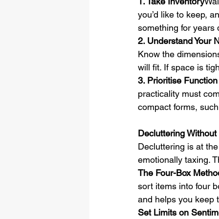
1. Take Inventory
Wal
you’d like to keep, 
something for years 
2. Understand Your
Know the dimensions
will fit. If space is t
3. Prioritise Functi
practicality must com
compact forms, such 
Decluttering Without
Decluttering is at th
emotionally taxing. T
The Four-Box Metho
sort items into four 
and helps you keep 
Set Limits on Sentim