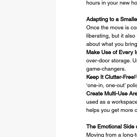
hours in your new h
Adapting to a Small
Once the move is comp
liberating, but it al
about what you brin
Make Use of Every I
over-door storage. U
game-changers.
Keep It Clutter-Free
R
‘one-in, one-out’ po
Create Multi-Use Ar
used as a workspace.
helps you get more o
The Emotional Side 
Moving from a long-te