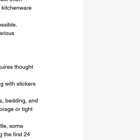
d kitchenware 
ssible. 
arious 
uires thought 
 with stickers 
s, bedding, and 
orage or tight 
ttle, some 
 the first 24 